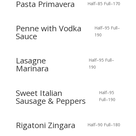
Pasta Primavera
Half–85
Full–170
Penne with Vodka
Half–95
Full–
Sauce
190
Lasagne
Half–95
Full–
Marinara
190
Sweet Italian
Half–95
Sausage & Peppers
Full–190
Rigatoni Zingara
Half–90
Full–180