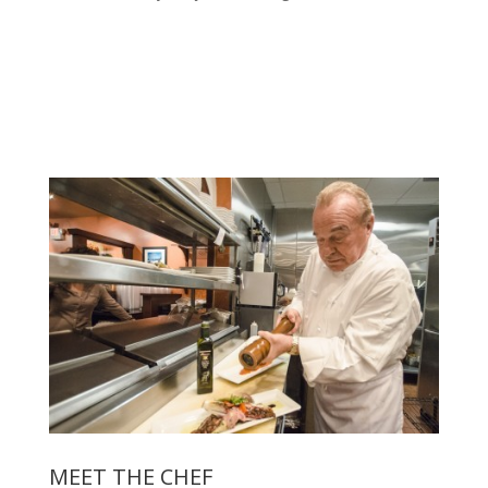
MEET THE CHEF