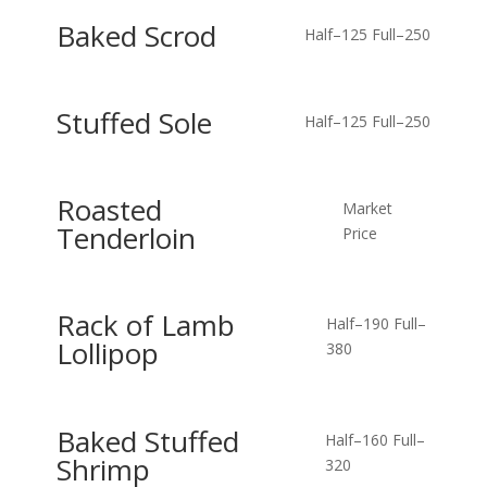
Baked Scrod
Half–125
Full–250
Stuffed Sole
Half–125
Full–250
Roasted
Market
Tenderloin
Price
Rack of Lamb
Half–190
Full–
Lollipop
380
Baked Stuffed
Half–160
Full–
Shrimp
320