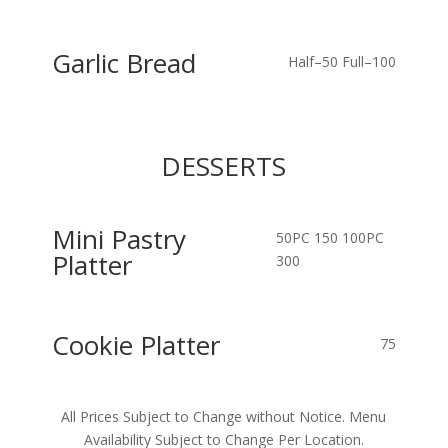
Garlic Bread
Half–50
Full–100
DESSERTS
Mini Pastry
50PC 150
100PC
Platter
300
Cookie Platter
75
All Prices Subject to Change without Notice. Menu
Availability Subject to Change Per Location.