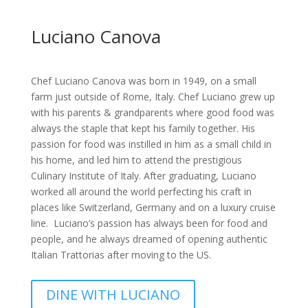
Luciano Canova
Chef Luciano Canova was born in 1949, on a small
farm just outside of Rome, Italy. Chef Luciano grew up
with his parents & grandparents where good food was
always the staple that kept his family together. His
passion for food was instilled in him as a small child in
his home, and led him to attend the prestigious
Culinary Institute of Italy. After graduating, Luciano
worked all around the world perfecting his craft in
places like Switzerland, Germany and on a luxury cruise
line. Luciano’s passion has always been for food and
people, and he always dreamed of opening authentic
Italian Trattorias after moving to the US.
DINE WITH LUCIANO