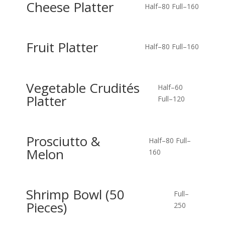
Cheese Platter
Half–80
Full–160
Fruit Platter
Half–80
Full–160
Vegetable Crudités
Half–60
Platter
Full–120
Prosciutto &
Half–80
Full–
Melon
160
Shrimp Bowl (50
Full–
Pieces)
250