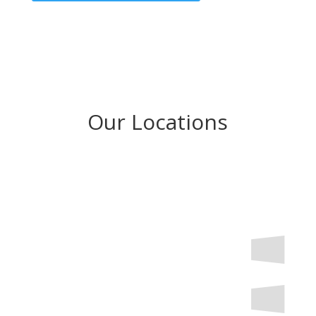
Our Locations
Try the taste of Rome at one of our other locations
across Rhode Island and Southeastern Massachusetts!
Trattoria Romana Lincoln
3 Wake Robin Road #1
Lincoln, RI 02865
401-333-6700
Trattoria Romana Johnston