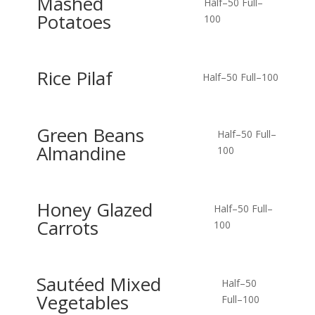
Mashed
Half–50
Full–
Potatoes
100
Rice Pilaf
Half–50
Full–100
Green Beans
Half–50
Full–
Almandine
100
Honey Glazed
Half–50
Full–
Carrots
100
Sautéed Mixed
Half–50
Vegetables
Full–100