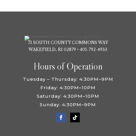
VISIT SITE
71 SOUTH COUNTY COMMONS WAY
WAKEFIELD, RI 02879 •
401-792-4933
Hours of Operation
Tuesday – Thursday: 4:30PM–9PM
Friday: 4:30PM–10PM
Saturday: 4:30PM–10PM
Sunday: 4:30PM–9PM