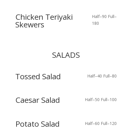
Chicken Teriyaki
Half–90
Full–
Skewers
180
SALADS
Tossed Salad
Half–40
Full–80
Caesar Salad
Half–50
Full–100
Potato Salad
Half–60
Full–120