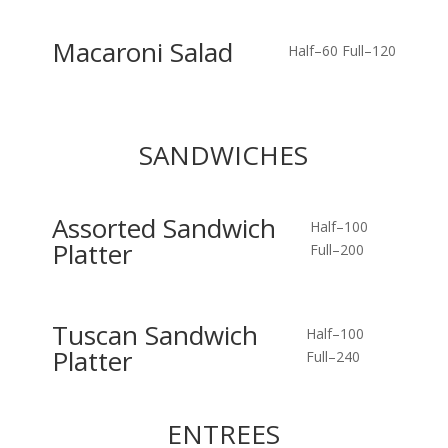
Macaroni Salad
Half–60
Full–120
SANDWICHES
Assorted Sandwich
Half–100
Platter
Full–200
Tuscan Sandwich
Half–100
Platter
Full–240
ENTREES