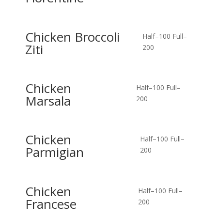
Chicken Broccoli
Half–100
Full–
Ziti
200
Chicken
Half–100
Full–
Marsala
200
Chicken
Half–100
Full–
Parmigian
200
Chicken
Half–100
Full–
Francese
200