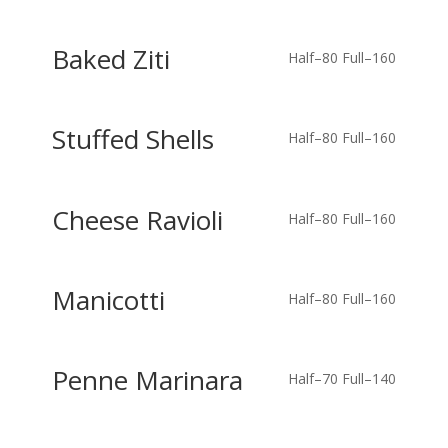
Baked Ziti
Half–80
Full–160
Stuffed Shells
Half–80
Full–160
Cheese Ravioli
Half–80
Full–160
Manicotti
Half–80
Full–160
Penne Marinara
Half–70
Full–140