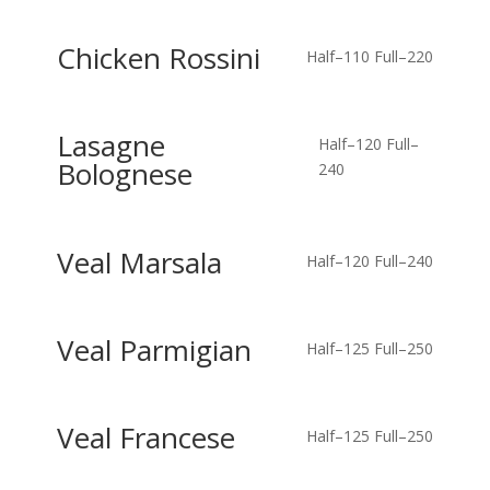
Chicken Rossini
Half–110
Full–220
Lasagne
Half–120
Full–
Bolognese
240
Veal Marsala
Half–120
Full–240
Veal Parmigian
Half–125
Full–250
Veal Francese
Half–125
Full–250