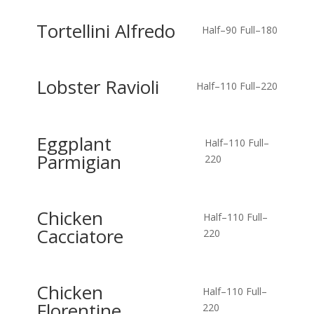
Tortellini Alfredo
Half–90
Full–180
Lobster Ravioli
Half–110
Full–220
Eggplant
Half–110
Full–
Parmigian
220
Chicken
Half–110
Full–
Cacciatore
220
Chicken
Half–110
Full–
Florentine
220