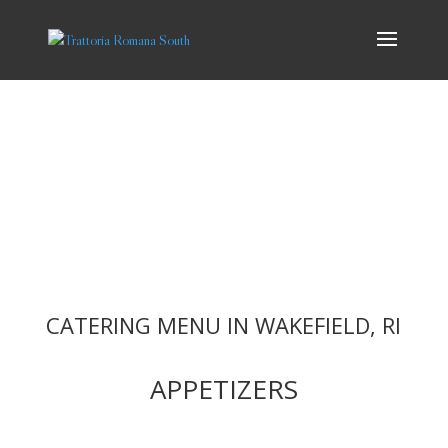
CATERING
At Trattoria Romana, we offer delicious Italian catering to make any
event or occasion a success. Consider us for your corporate events,
holiday parties, weddings, birthday and wedding celebrations!
Whatever the occasion, catering from Trattoria Romana will leave a
lasting impression on your guests.
CATERING MENU IN WAKEFIELD, RI
APPETIZERS