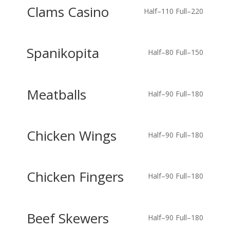
Clams Casino
Half–110
Full–220
Spanikopita
Half–80
Full–150
Meatballs
Half–90
Full–180
Chicken Wings
Half–90
Full–180
Chicken Fingers
Half–90
Full–180
Beef Skewers
Half–90
Full–180