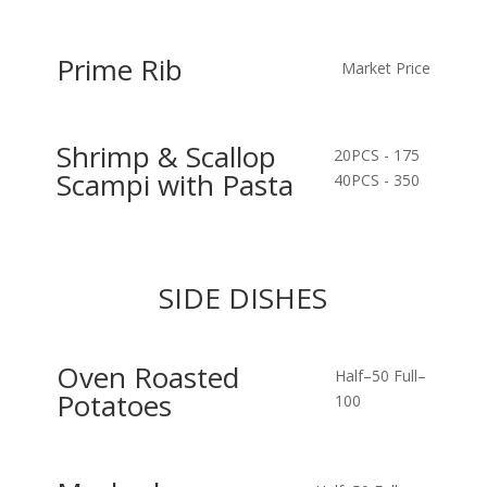
Prime Rib
Market Price
Shrimp & Scallop
20PCS - 175
Scampi with Pasta
40PCS - 350
SIDE DISHES
Oven Roasted
Half–50
Full–
Potatoes
100