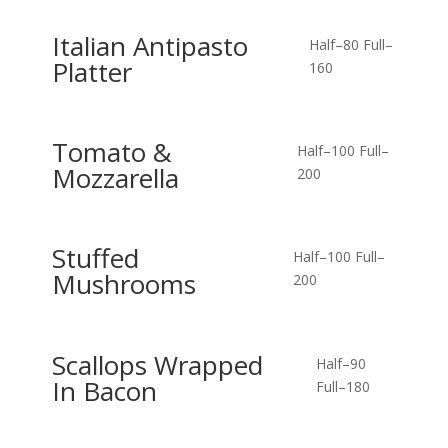
Italian Antipasto
Half–80
Full–
Platter
160
Tomato &
Half–100
Full–
Mozzarella
200
Stuffed
Half–100
Full–
Mushrooms
200
Scallops Wrapped
Half–90
In Bacon
Full–180